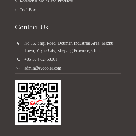
Rotational Molds and Products
Tool Box
Contact Us
No.16, Shiji Road, Doumen Industrial Area, Mazhu
Town, Yuyao City, Zhejiang Province, China
+86-574-62458361
admin@sycooler.com