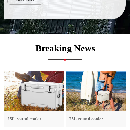
Breaking News
25L round cooler
25L round cooler