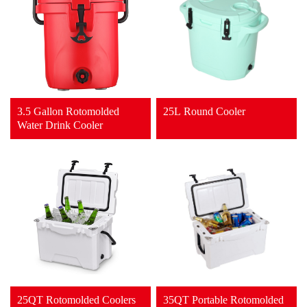
3.5 Gallon Rotomolded
25L Round Cooler
Water Drink Cooler
25QT Rotomolded Coolers
35QT Portable Rotomolded