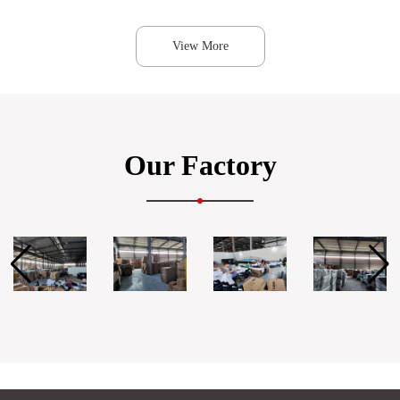
View More
Our Factory