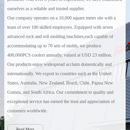
ourselves as a reliable and trusted supplier.
Our company operates on a 10,000 square meter site with a
team of over 100 skilled employees. Equipped with seven
advanced rock and roll molding machines,each capable of
accommodating up to 70 sets of molds, we produce
400,000PCS coolers annually, valued at USD 23 million.
Our products enjoy widespread acclaim domestically and
internationally. We export to countries such as the United
States, Australia, New Zealand, Brazil, Chile, Papua New
Guinea, and South Africa. Our commitment to quality and
exceptional service has earned the trust and appreciation of
customers worldwide.
Read More