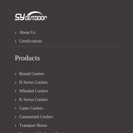
About Us
Certifications
Products
Round Coolers
H Series Coolers
Wheeled Coolers
K Series Coolers
Camo Coolers
Customized Coolers
Transport Boxes