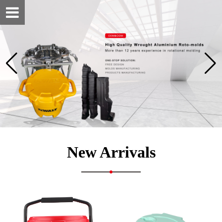
New Arrivals