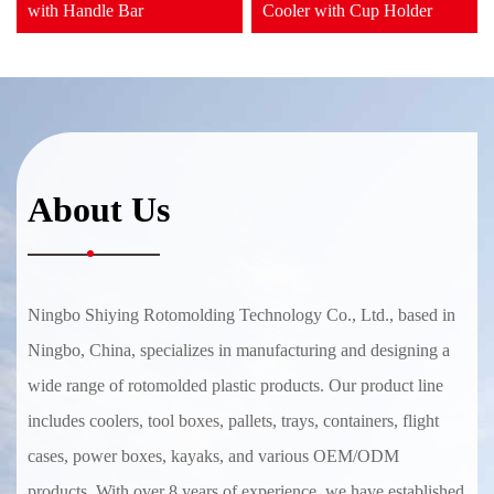
with Handle Bar
Cooler with Cup Holder
About Us
Ningbo Shiying Rotomolding Technology Co., Ltd., based in
Ningbo, China, specializes in manufacturing and designing a
wide range of rotomolded plastic products. Our product line
includes coolers, tool boxes, pallets, trays, containers, flight
cases, power boxes, kayaks, and various OEM/ODM
products. With over 8 years of experience, we have established